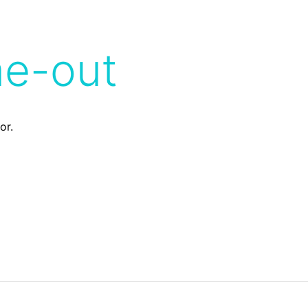
me-out
or.