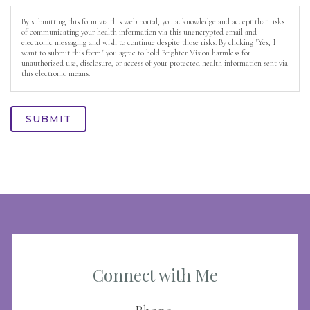
By submitting this form via this web portal, you acknowledge and accept that risks
of communicating your health information via this unencrypted email and
electronic messaging and wish to continue despite those risks. By clicking "Yes, I
want to submit this form" you agree to hold Brighter Vision harmless for
unauthorized use, disclosure, or access of your protected health information sent via
this electronic means.
SUBMIT
Connect with Me