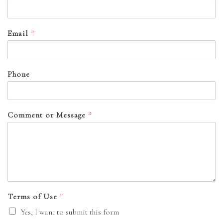
Email
*
Phone
Comment or Message
*
Terms of Use
*
Yes, I want to submit this form