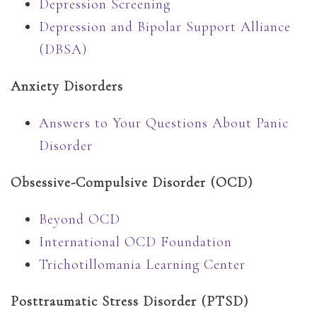
Depression Screening
Depression and Bipolar Support Alliance
(DBSA)
Anxiety Disorders
Answers to Your Questions About Panic
Disorder
Obsessive-Compulsive Disorder (OCD)
Beyond OCD
International OCD Foundation
Trichotillomania Learning Center
Posttraumatic Stress Disorder (PTSD)