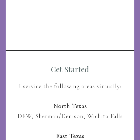
Get Started
I service the following areas virtually:
North Texas
DFW, Sherman/Denison, Wichita Falls
East Texas