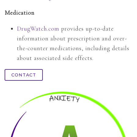
Medication
DrugWatch.com
provides up-to-date
information about prescription and over-
the-counter medications, including details
about associated side effects.
CONTACT