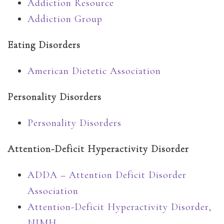
Addiction Resource
Addiction Group
Eating Disorders
American Dietetic Association
Personality Disorders
Personality Disorders
Attention-Deficit Hyperactivity Disorder
ADDA – Attention Deficit Disorder
Association
Attention-Deficit Hyperactivity Disorder,
NIMH