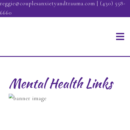
reggie@couplesanxietyandtrauma.com
|
(430) 558-
6660
Mental Health Links