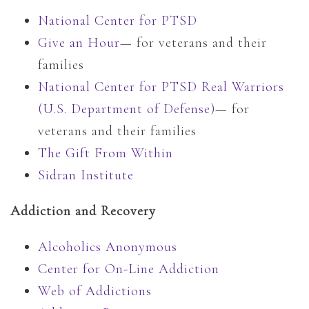
National Center for PTSD
Give an Hour
— for veterans and their
families
National Center for PTSD
Real Warriors
(U.S. Department of Defense)
— for
veterans and their families
The Gift From Within
Sidran Institute
Addiction and Recovery
Alcoholics Anonymous
Center for On-Line Addiction
Web of Addictions