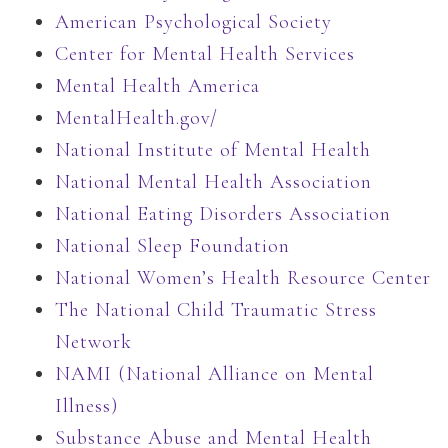
American Psychological Society
Center for Mental Health Services
Mental Health America
MentalHealth.gov/
National Institute of Mental Health
National Mental Health Association
National Eating Disorders Association
National Sleep Foundation
National Women’s Health Resource Center
The National Child Traumatic Stress
Network
NAMI (National Alliance on Mental
Illness)
Substance Abuse and Mental Health