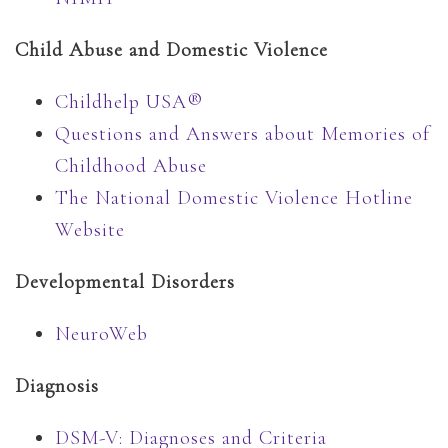
Child Abuse and Domestic Violence
Childhelp USA®
Questions and Answers about Memories of
Childhood Abuse
The National Domestic Violence Hotline
Website
Developmental Disorders
NeuroWeb
Diagnosis
DSM-V: Diagnoses and Criteria