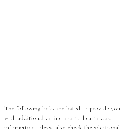
The following links are listed to provide you
with additional online mental health care
information. Please also check the additional