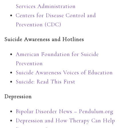
Services Administration
Centers for Disease Control and
Prevention (CDC)
Suicide Awareness and Hotlines
American Foundation for Suicide
Prevention
Suicide Awareness Voices of Education
Suicide: Read This First
Depression
Bipolar Disorder News – Pendulum.org
Depression and How Therapy Can Help