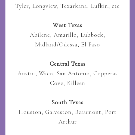
Tyler, Longview, Texarkana, Lufkin, etc
West Texas
Abilene, Amarillo, Lubbock,
Midland/Odessa, El Paso
Central Texas
Austin, Waco, San Antonio, Copperas
Cove, Killeen
South Texas
Houston, Galveston, Beaumont, Port
Arthur