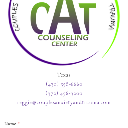
Texas
(430) 558-6660
(972) 456-9200
reggie@couplesanxietyandtrauma.com
Name
*