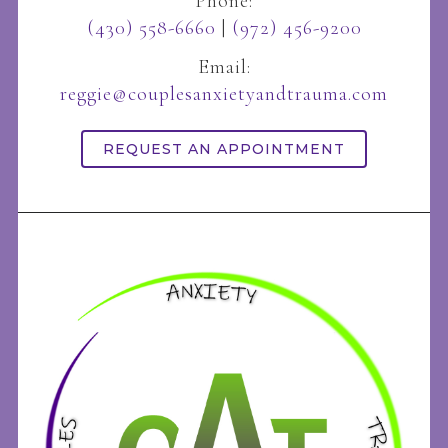
Phone:
(430) 558-6660
|
(972) 456-9200
Email:
reggie@couplesanxietyandtrauma.com
REQUEST AN APPOINTMENT