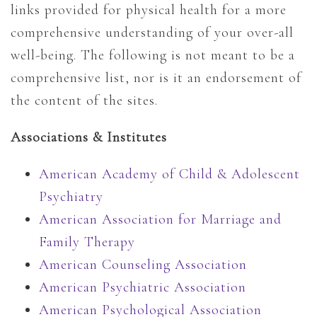
links provided for physical health for a more
comprehensive understanding of your over-all
well-being. The following is not meant to be a
comprehensive list, nor is it an endorsement of
the content of the sites.
Associations & Institutes
American Academy of Child & Adolescent
Psychiatry
American Association for Marriage and
Family Therapy
American Counseling Association
American Psychiatric Association
American Psychological Association